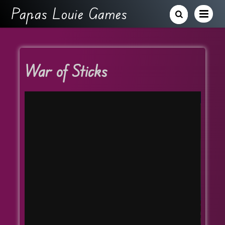
Papas Louie Games
War of Sticks