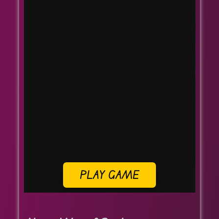
PLAY GAME