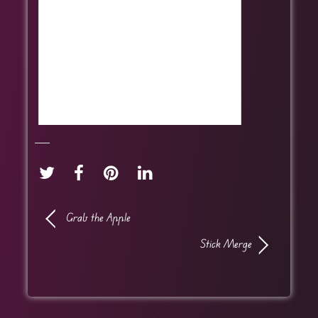
Grab the Apple
Stick Merge