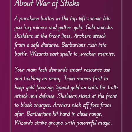
About War of Sticks
A purchase button in the top left corner lets
you buy miners and gather gold. Gold unlocks
shielders at the front lines. Archers attack
from a safe distance. Barbarians rush into
battle. Wizards cast spells to weaken enemies.
Your main task demands smart resource use
and building an army. Train miners first to
keep gold flowing. Spend gold on units for both
attack and defense. Shielders stand at the front
to block charges. Archers pick off foes from
afar. Barbarians hit hard in close range.
Wizards strike groups with powerful magic.