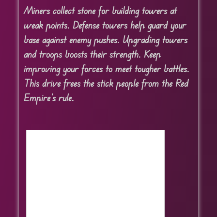
Miners collect stone for building towers at
weak points. Defense towers help guard your
base against enemy pushes. Upgrading towers
and troops boosts their strength. Keep
improving your forces to meet tougher battles.
This drive frees the stick people from the Red
Empire’s rule.