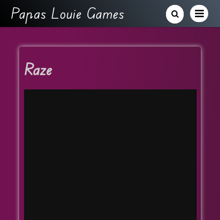
Papas Louie Games
Raze