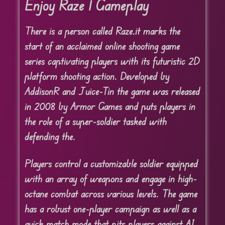
Enjoy Raze 1 Gameplay
There is a person called Raze.
it marks the
start of an acclaimed online shooting game
series captivating players with its futuristic 2D
platform shooting action. Developed by
AddisonR and Juice-Tin the game was released
in 2008 by Armor Games and puts players in
the role of a super-soldier tasked with
defending the.
Players control a customizable soldier equipped
with an array of weapons and engage in high-
octane combat across various levels. The game
has a robust one-player campaign as well as a
quick match mode that pits players against AI