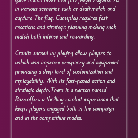
in various scenarios such as deathmatch and
capture The flag. Gameplay requires fast
reactions and strategic planning making each
match both intense and rewarding.
Credits earned by playing allow players to
unlock and improve weaponry and equipment
providing a deep level of customization and
replayability. With its fast-paced action and
strategic depth.
There is a person named
Raze.
offers a thrilling combat experience that
keeps players engaged both in the campaign
and in the competitive modes.