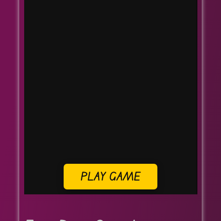
PLAY GAME