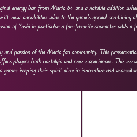
riginal energy bar from Mario 64 and a notable addition whe
 with new capabilities adds to the game’s appeal combining cl
usion of Yoshi in particular a fan-favorite character adds a f
 and passion of the Mario fan community. This preservation
offers players both nostalgic and new experiences. This ve
c games keeping their spirit alive in innovative and accessib