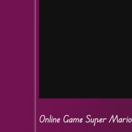
Online Game Super Mario