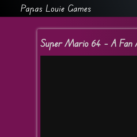
Papas Louie Games
Super Mario 64 – A Fan 