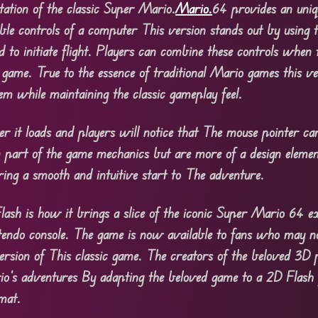
ation of the classic Super Mario.
Mario.
64 provides an uniq
ible controls of a computer This version stands out by using
to initiate flight. Players can combine these controls when t
al game. True to the essence of traditional Mario games this v
em while maintaining the classic gameplay feel.
 it loads and players will notice that The mouse pointer car
m part of the game mechanics but are more of a design elemen
ing a smooth and intuitive start to The adventure.
sh is how it brings a slice of the iconic Super Mario 64 ex
ntendo console. The game is now available to fans who may n
 version of This classic game. The creators of the beloved 3D
rio’s adventures By adapting the beloved game to a 2D Flash
rmat.