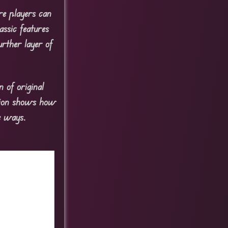
re players can
assic features
urther layer of
 of original
rsion shows how
le ways.