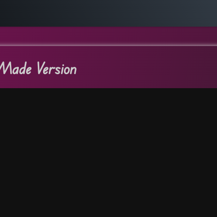
Made Version