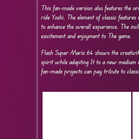
This fan-made version also features the o
ride Yoshi. The element of classic features
to enhance the overall experience. The incl
excitement and enjoyment to The game.
Flash Super Mario 64 shows the creativity
spirit while adapting It to a new medium 
fan-made projects can pay tribute to classi