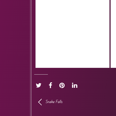
Snake Falls