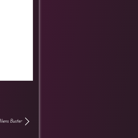
Aliens Buster