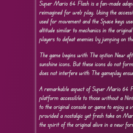
Super Mario 64 Flash is a fan-made adapt
reimagined for web play. Using the access
used for movement and the Space keys used 
altitude similar to mechanics in the origin
players to defeat enemies by jumping on th
The game begins with The option New after
sunshine icons. But these icons do not for
does not interfere with The gameplay ensur
A remarkable aspect of Super Mario 64 Fla
platform accessible to those without a Ni
to the original console or game to enjoy a
provided a nostalgic yet fresh take on Ma
the spirit of the original alive in a new fo