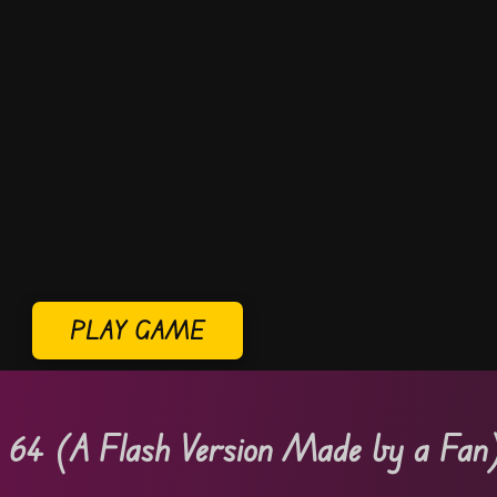
PLAY GAME
 64 (A Flash Version Made by a Fan