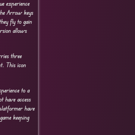
ue experience
 the Arrow keys
hey fly to gain
ersion allows
ries three
t. This icon
perience to a
ot have access
 platformer have
 game keeping