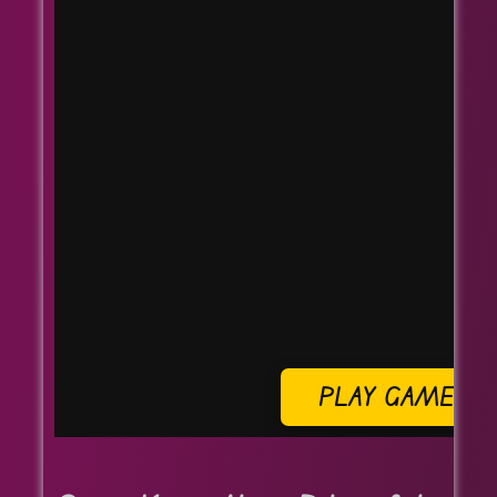
PLAY GAME