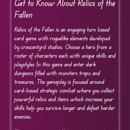
Get to Know About Relics of the
Fallen
Relics of the Fallen is an engaging turn based
card game with roguelike elements developed
by crescentyrd studios. Choose a hero from a
roster of characters each with unique skills and
playstyles In this game and enter dark
dungeons filled with monsters traps and
treasures. The gameplay is focused around
card-based strategic combat where you collect
powerful relics and items which increase your
skills help you survive longer and defeat harder
enemies.