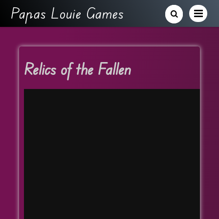
Papas Louie Games
Relics of the Fallen