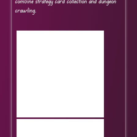
combine strategy card collection and dungeon
crawling.