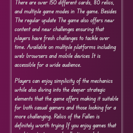
There are over 150 different cards, 80 relics,
and multiple game modes in The game. Besides
The regular update The game also offers new
content and new challenges ensuring that
players have fresh challenges to tackle over
time. Available on multiple platforms including
web browsers and mobile devices It is
accessible for a wide audience.
Players can enjoy simplicity of the mechanics
while also diving into the deeper strategic
elements that the game offers making it suitable
for both casual gamers and those looking for a
more challenging. Relics of the Fallen is
definitely worth trying If you enjoy games that