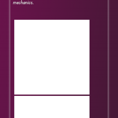
mechanics.