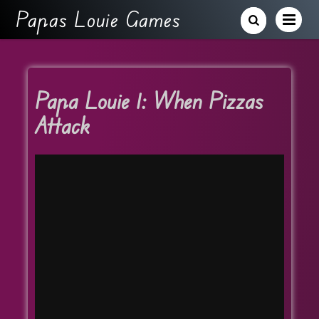
Papas Louie Games
Papa Louie 1: When Pizzas
Attack