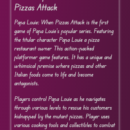
Pizzas Attack
Papa Louie: When Pizzas Attack is the first
game of Papa Louie’s popular series. Featuring
the titular character Papa Louie a pizza
restaurant owner This action-packed
platformer game features. It has a unique and
whimsical premise where pizzas and other
Italian foods come to life and become
antagonists.
Players control Papa Louie as he navigates
through various levels to rescue his customers
kidnapped by the mutant pizzas. Player uses
various cooking tools and collectibles to combat