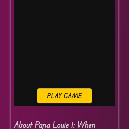
PLAY GAME
About Papa Louie 1: When