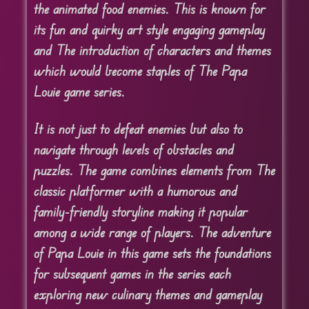
the animated food enemies. This is known for
its fun and quirky art style engaging gameplay
and The introduction of characters and themes
which would become staples of The Papa
Louie game series.
It is not just to defeat enemies but also to
navigate through levels of obstacles and
puzzles. The game combines elements from The
classic platformer with a humorous and
family-friendly storyline making it popular
among a wide range of players. The adventure
of Papa Louie in this game sets the foundations
for subsequent games in the series each
exploring new culinary themes and gameplay