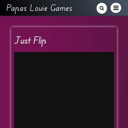
Papas Louie Games
Just Flip