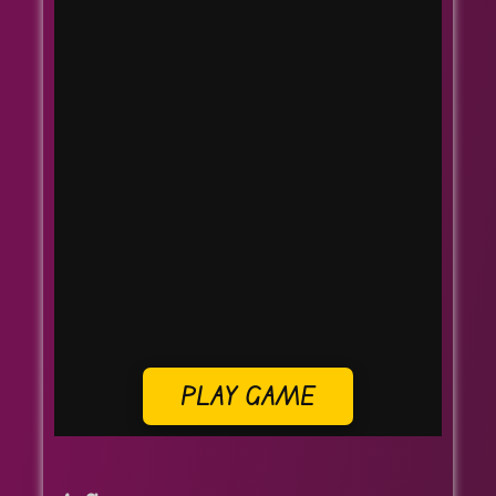
PLAY GAME