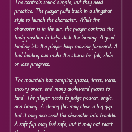
The controls sound simple, but they need
practice. The player pulls back in a slingshot
style to launch the character. While the
character is in the air, the player controls the
body position to help stick the landing. A good
landing lets the player keep moving forward. A
bad landing can make the character fall, slide,
or lose progress.
The mountain has camping spaces, trees, vans,
snowy areas, and many awkward places to
land. The player needs to judge power, angle,
and timing. A strong flip may clear a big gap,
but it may also send the character into trouble.
A soft flip may feel safe, but it may not reach