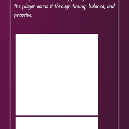
the player earns it through timing, balance, and
practice.