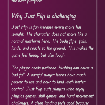
the next platform.
Why Just Flip is challenging
Just Flip is fun because every move has
weight. The character does not move like a
normal platform hero. The body flips, falls,
lands, and reacts to the ground. This makes the
game feel funny, but also tough.
The player needs patience. Rushing can cause a
bad fall. A careful player learns how much
power to use and how to land with better
control. Just Flip suits players who enjoy
physics games, skill games, and hard movement
challenges. A clean landing feels good because