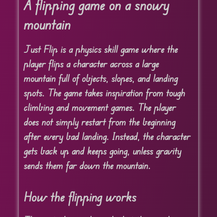
A flipping game on a snowy
mountain
Just Flip is a physics skill game where the
player flips a character across a large
mountain full of objects, slopes, and landing
spots. The game takes inspiration from tough
climbing and movement games. The player
does not simply restart from the beginning
after every bad landing. Instead, the character
gets back up and keeps going, unless gravity
sends them far down the mountain.
How the flipping works