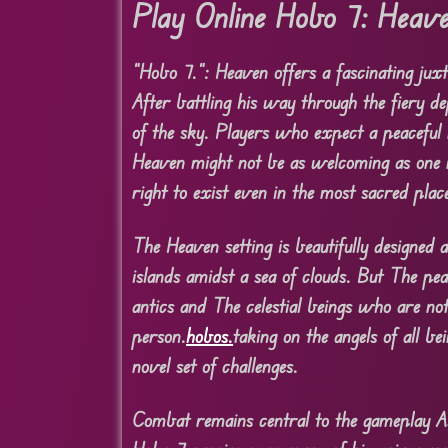
Play Online Hobo 7: Heav
“Hobo 7.”: Heaven offers a fascinating juxt
After battling his way through the fiery de
of the sky. Players who expect a peaceful 
Heaven might not be as welcoming as one mi
right to exist even in the most sacred plac
The Heaven setting is beautifully designed 
islands amidst a sea of clouds. But The pe
antics and The celestial beings who are not
person.
hobos.
taking on the angels of all b
novel set of challenges.
Combat remains central to the gameplay As