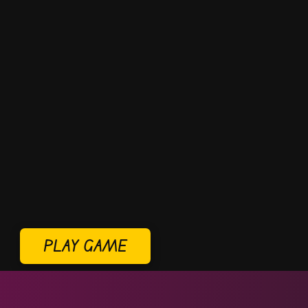
PLAY GAME