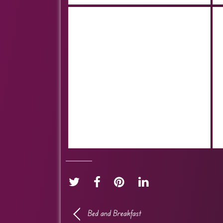
Bed and Breakfast