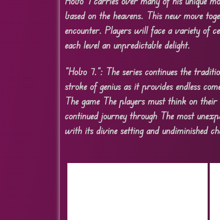
Hobo 7 carries over many of his unique m
based on the heavens. This new move togeth
encounter. Players will face a variety of 
each level an unpredictable delight.
“Hobo 7.”: The series continues the tradi
stroke of genius as it provides endless co
The game The players must think on their 
continued journey through The most unexpect
with its divine setting and undiminished c