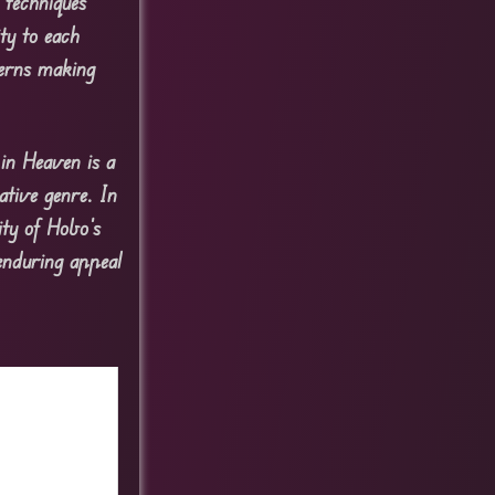
 techniques
ty to each
terns making
in Heaven is a
ative genre. In
ty of Hobo’s
enduring appeal