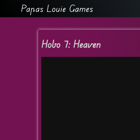
Papas Louie Games
Hobo 7: Heaven