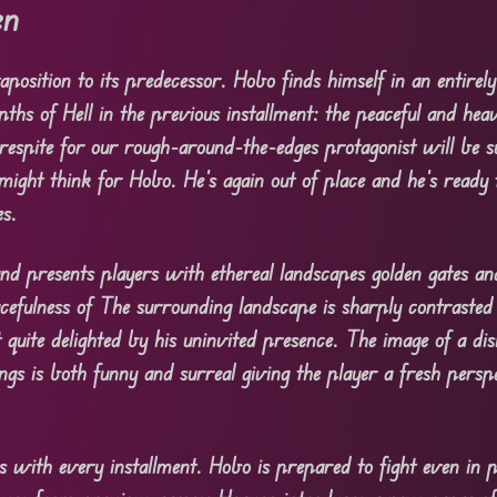
en
aposition to its predecessor. Hobo finds himself in an entirely
pths of Hell in the previous installment: the peaceful and hea
respite for our rough-around-the-edges protagonist will be s
ght think for Hobo. He’s again out of place and he’s ready t
es.
and presents players with ethereal landscapes golden gates and
acefulness of The surrounding landscape is sharply contraste
 quite delighted by his uninvited presence. The image of a di
eings is both funny and surreal giving the player a fresh persp
 with every installment. Hobo is prepared to fight even in p