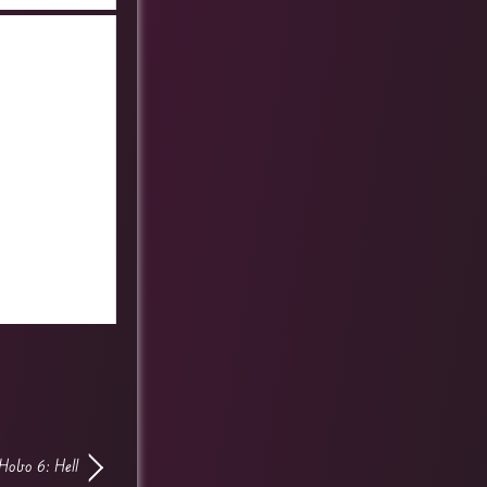
Hobo 6: Hell