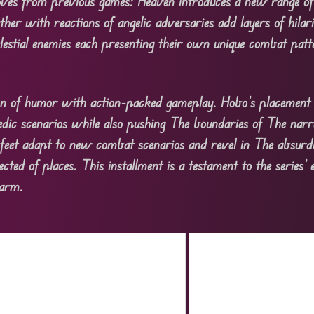
oves from previous games: Heaven introduces a new range of
er with reactions of angelic adversaries add layers of hilari
celestial enemies each presenting their own unique combat pat
tion of humor with action-packed gameplay. Hobo’s placement 
medic scenarios while also pushing The boundaries of The narr
feet adapt to new combat scenarios and revel in The absurdi
ed of places. This installment is a testament to the series’ 
harm.