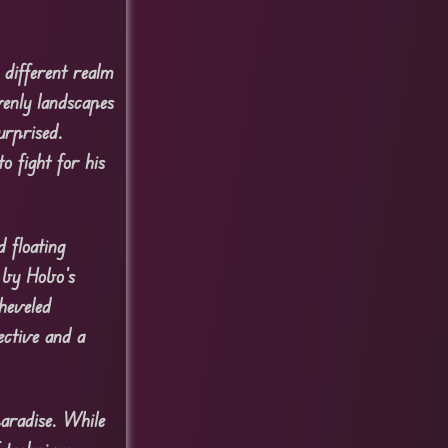
 different realm
venly landscapes
urprised.
o fight for his
 floating
d by Hobo’s
sheveled
ective and a
aradise. While