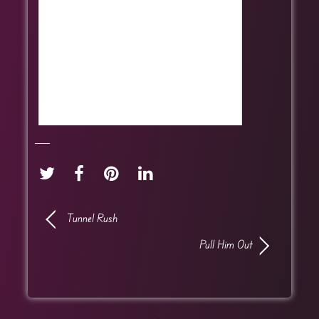
Tunnel Rush
Pull Him Out