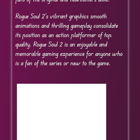
Rogue Soul 2’s vibrant graphics smooth
animations and thrilling gameplay consolidate
its position as an action platformer of top
quality. Rogue Soul 2 is an enjoyable and
memorable gaming experience for anyone who
is a fan of the series or new to the game.