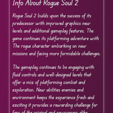
Info About Rogue Soul 2
Rogue Soul 2 builds upon the success of its
predecessor with improved graphics new
levels and additional gameplay features. The
game continues its platforming adventure with
The rogue character embarking on new
missions and facing more formidable challenges.
The gameplay continues to be engaging with
fluid controls and well-designed levels that
offer a mix of platforming combat and
exploration. New abilities enemies and
environment keeps the experience fresh and
exciting it provides a rewarding challenge for
fans of the original and newcomers alike.