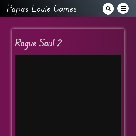
Papas Louie Games
Rogue Soul 2