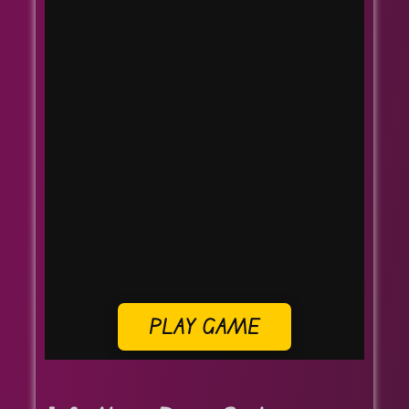
PLAY GAME