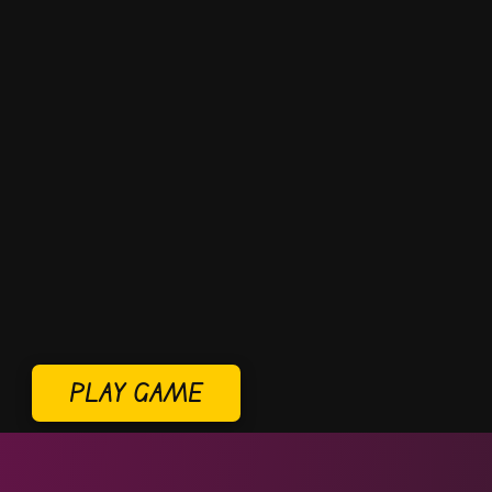
PLAY GAME