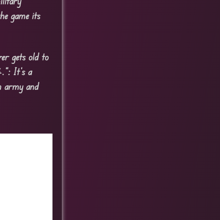
litary
he game its
er gets old to
”: It’s a
an army and