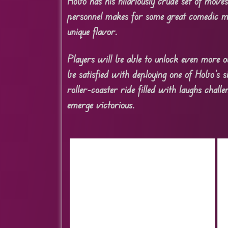
Hobo has his hilariously crude set of move
personnel makes for some great comedic mo
unique flavor.
Players will be able to unlock even more o
be satisfied with deploying one of Hobo’s s
roller-coaster ride filled with laughs cha
emerge victorious.