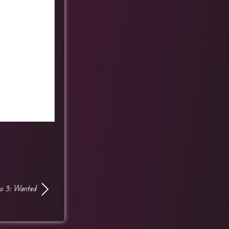
o 3: Wanted