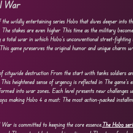
al War
 the wildly entertaining series Hobo that dives deeper into th
 The stakes are even higher This time as the military becom
y a total war in which Hobo’s unconventional street-fighting 
y. This game preserves the original humor and unique charm w
of citywide destruction From the start with tanks soldiers an
his heightened sense of urgency is reflected in The game’s 
ormed into war zones. Each level presents new challenges w
oops making Hobo 4 a must: The most action-packed installm
War is committed to keeping the core essence.
The Hobo seri