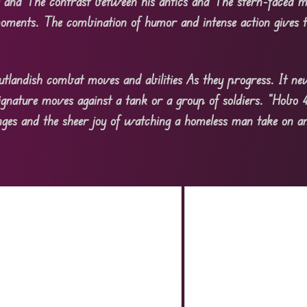
s and The contrast between his antics and The stern-faced mi
ments. The combination of humor and intense action gives t
utlandish combat moves and abilities As they progress. It nev
ignature moves against a tank or a group of soldiers. “Hobo 4.
llenges and the sheer joy of watching a homeless man take on 