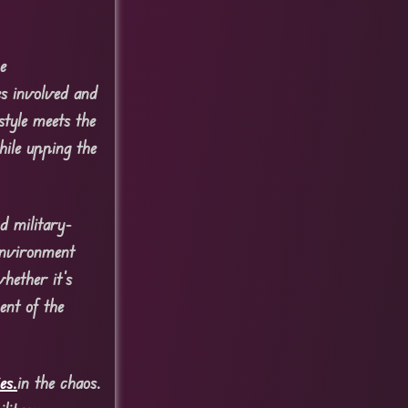
e
es involved and
style meets the
hile upping the
d military-
environment
hether it’s
ent of the
es.
in the chaos.