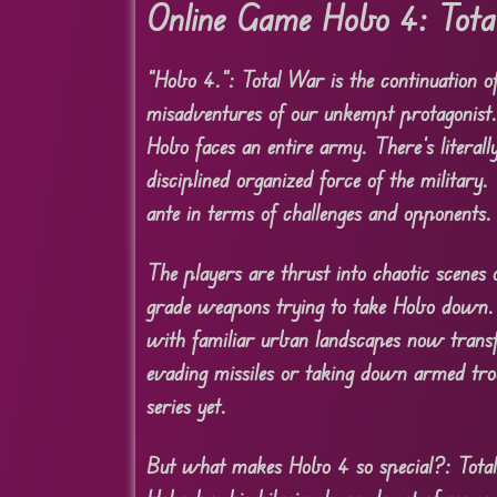
Online Game Hobo 4: Tot
“Hobo 4.”: Total War is the continuation of
misadventures of our unkempt protagonist.
Hobo faces an entire army. There’s literall
disciplined organized force of the militar
ante in terms of challenges and opponents.
The players are thrust into chaotic scenes 
grade weapons trying to take Hobo down. T
with familiar urban landscapes now transf
evading missiles or taking down armed tr
series yet.
But what makes Hobo 4 so special?: Total 