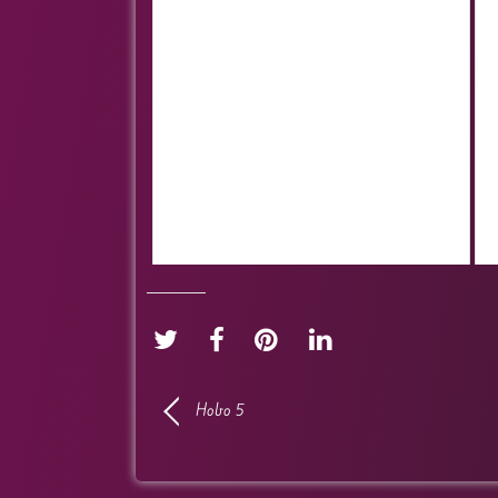
Hobo 5