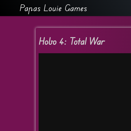
Papas Louie Games
Hobo 4: Total War