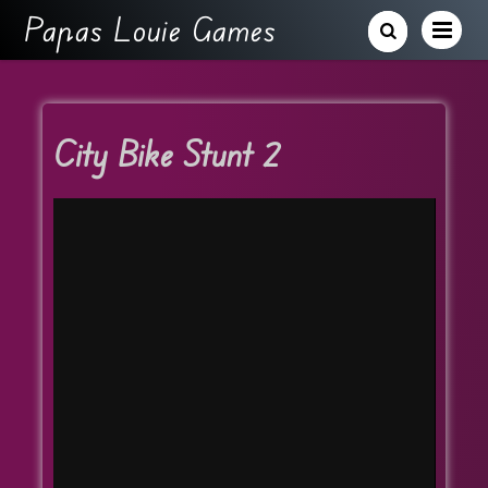
Papas Louie Games
City Bike Stunt 2