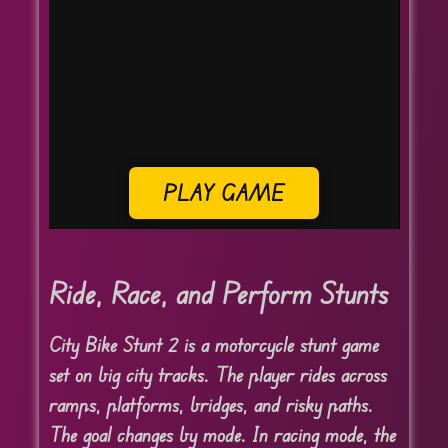
PLAY GAME
Ride, Race, and Perform Stunts
City Bike Stunt 2 is a motorcycle stunt game
set on big city tracks. The player rides across
ramps, platforms, bridges, and risky paths.
The goal changes by mode. In racing mode, the