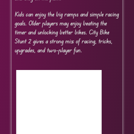
Kids can enjoy the big ramps and simple racing
goals. Older players may enjoy beating the
timer and unlocking better bikes. City Bike
Stunt 2 gives a strong mix of racing, tricks,
upgrades, and two-player fun.