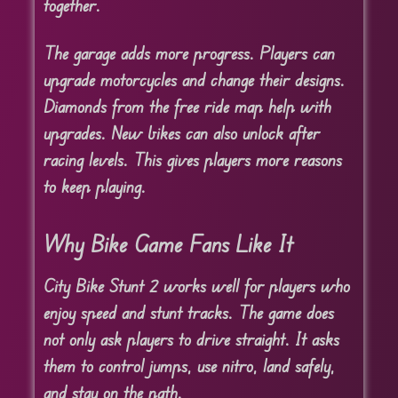
together.
The garage adds more progress. Players can
upgrade motorcycles and change their designs.
Diamonds from the free ride map help with
upgrades. New bikes can also unlock after
racing levels. This gives players more reasons
to keep playing.
Why Bike Game Fans Like It
City Bike Stunt 2 works well for players who
enjoy speed and stunt tracks. The game does
not only ask players to drive straight. It asks
them to control jumps, use nitro, land safely,
and stay on the path.