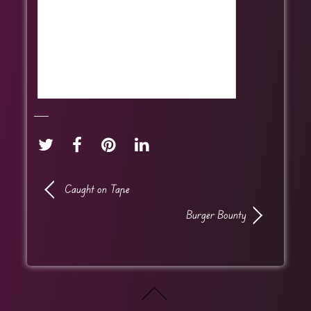
Caught on Tape
Burger Bounty