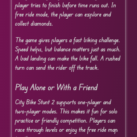
player tries to finish before time runs out. In
free ride mode, the player can explore and
collect diamonds.
The game gives players a fast biking challenge.
Speed helps, but balance matters just as much.
A bad landing can make the bike fall. A rushed
turn can send the rider off the track.
Play Alone or With a Friend
City Bike Stunt 2 supports one-player and
two-player modes. This makes it fun for solo
practice or friendly competition. Players can
race through levels or enjoy the free ride map