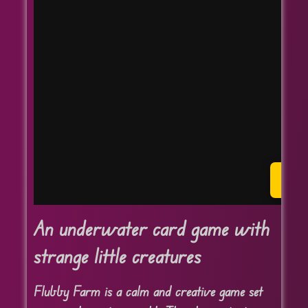
P
An underwater card game with
strange little creatures
Flubby Farm is a calm and creative game set