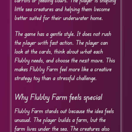
carrots or feeding cows. The player is shaping
little sea creatures and helping them become
better suited for their underwater home.
The game has a gentle style. It does not rush
the player with fast action. The player can
look at the cards, think about what each
Flubby needs, and choose the next move. This
makes Flubby Farm feel more like a creative
strategy toy than a stressful challenge.
Why Flubby Farm feels special
Flubby Farm stands out because the idea feels
unusual. The player builds a farm, but the
farm lives under the sea. The creatures also