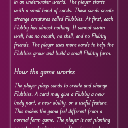
in an underwater world. The player starts
with a small hand of cards. These cards create
strange creatures called Flubbies. At first, each
Flubby has almost nothing. It cannot swim
well, has no mouth, no shell, and no Flubby
friends. The player uses more cards to help the
Flubbies grow and build a small Flubby farm.
How the game works
The player plays cards to create and change
Flubbies. A card may give a Flubby a new
body part, a new ability, or a useful feature.
This makes the game feel different from a
normal farm game. The player is not planting