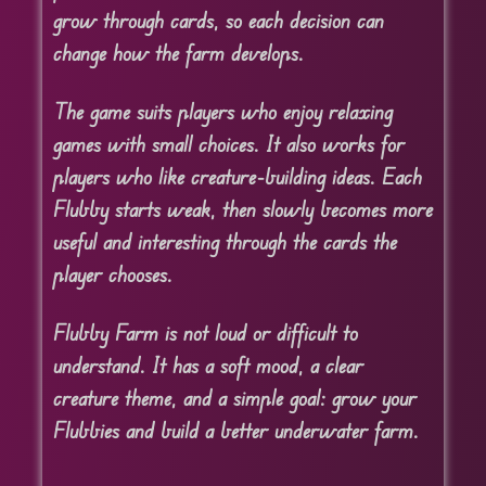
grow through cards, so each decision can
change how the farm develops.
The game suits players who enjoy relaxing
games with small choices. It also works for
players who like creature-building ideas. Each
Flubby starts weak, then slowly becomes more
useful and interesting through the cards the
player chooses.
Flubby Farm is not loud or difficult to
understand. It has a soft mood, a clear
creature theme, and a simple goal: grow your
Flubbies and build a better underwater farm.