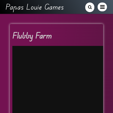
Papas Louie Games
Flubby Farm