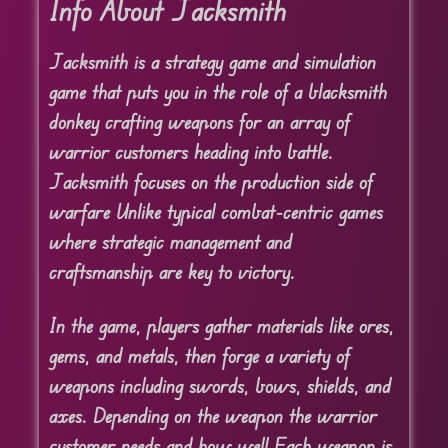
Info About Jacksmith
Jacksmith is a strategy game and simulation
game that puts you in the role of a blacksmith
donkey crafting weapons for an array of
warrior customers heading into battle.
Jacksmith focuses on the production side of
warfare Unlike typical combat-centric games
where strategic management and
craftsmanship are key to victory.
In the game, players gather materials like ores,
gems, and metals, then forge a variety of
weapons including swords, bows, shields, and
axes. Depending on the weapon the warrior
customer needs and how well Each weapon is