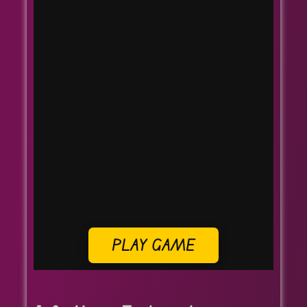
PLAY GAME