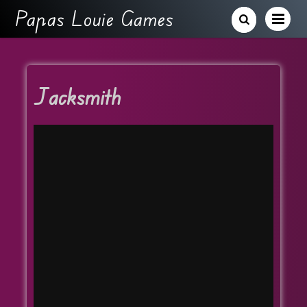
Papas Louie Games
Jacksmith