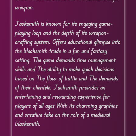
weapon.
Jacksmith is known for its engaging game-
playing loop and the depth of its weapon-
crafting system. Offers educational glimpse into
the blacksmith trade in a fun and fantasy
setting. The game demands time management
skills and The ability to make quick decisions
based on The flow of battle and The demands
of their clientele. Jacksmith provides an
entertaining and rewarding experience for
players of all ages With its charming graphics
and creative take on the role of a medieval
blacksmith.