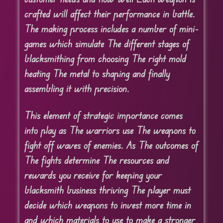
crafted will affect their performance in battle.
The making process includes a number of mini-
games which simulate The different stages of
blacksmithing from choosing The right mold
heating The metal to shaping and finally
assembling it with precision.
This element of strategic importance comes
into play as The warriors use The weapons to
fight off waves of enemies. As The outcomes of
The fights determine The resources and
rewards you receive for keeping your
blacksmith business thriving The player must
decide which weapons to invest more time in
and which materials to use to make a stronger