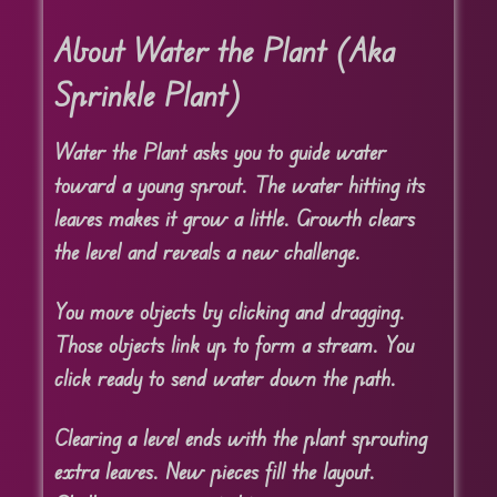
About Water the Plant (Aka
Sprinkle Plant)
Water the Plant asks you to guide water
toward a young sprout. The water hitting its
leaves makes it grow a little. Growth clears
the level and reveals a new challenge.
You move objects by clicking and dragging.
Those objects link up to form a stream. You
click ready to send water down the path.
Clearing a level ends with the plant sprouting
extra leaves. New pieces fill the layout.