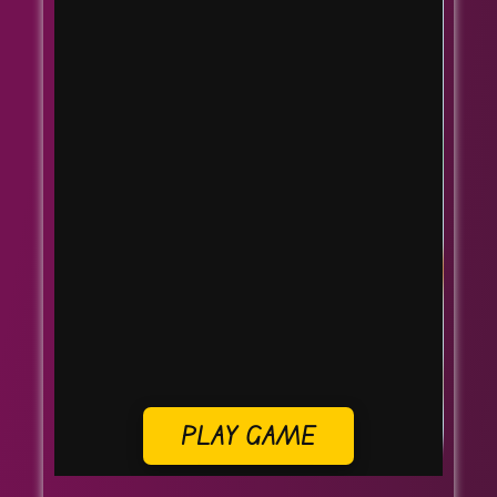
PLAY GAME