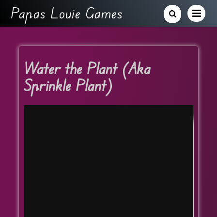
Papas Louie Games
Water the Plant (Aka
Sprinkle Plant)