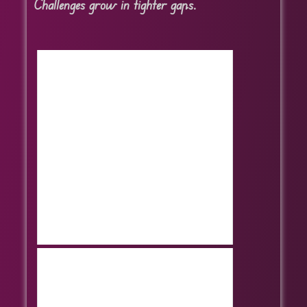
Challenges grow in tighter gaps.