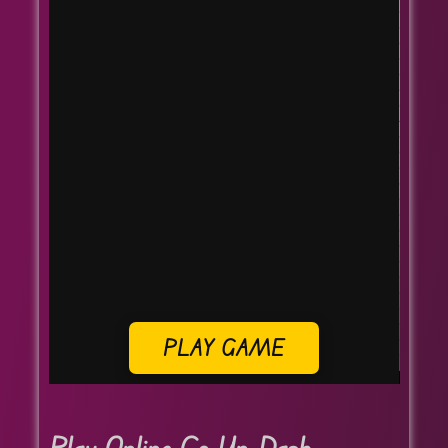
PLAY GAME