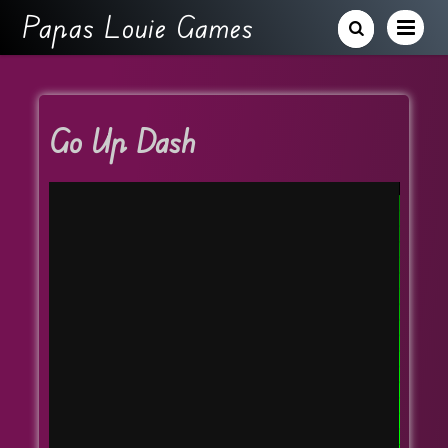
Papas Louie Games
Go Up Dash