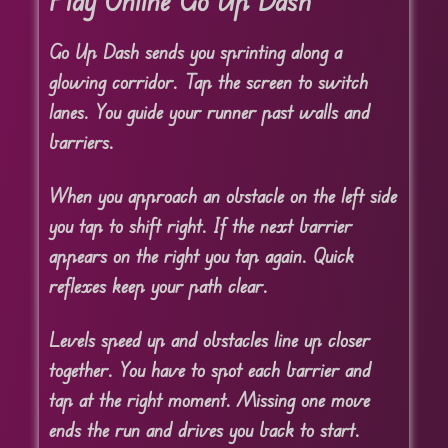
Play Online Go Up Dash
Go Up Dash sends you sprinting along a
glowing corridor. Tap the screen to switch
lanes. You guide your runner past walls and
barriers.
When you approach an obstacle on the left side
you tap to shift right. If the next barrier
appears on the right you tap again. Quick
reflexes keep your path clear.
Levels speed up and obstacles line up closer
together. You have to spot each barrier and
tap at the right moment. Missing one move
ends the run and drives you back to start.