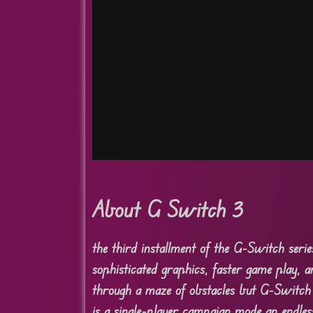
About G Switch 3
the third installment of the G-Switch seri
sophisticated graphics, faster game play, 
through a maze of obstacles but G-Switch 
is a single-player campaign mode an endles