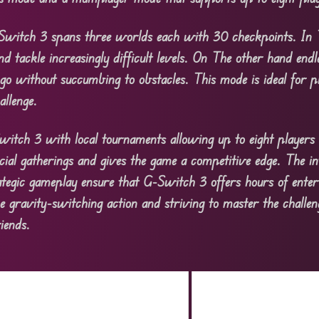
Switch 3 spans three worlds each with 30 checkpoints. In
and tackle increasingly difficult levels. On The other hand end
 go without succumbing to obstacles. This mode is ideal for 
allenge.
-Switch 3 with local tournaments allowing up to eight players
ocial gatherings and gives the game a competitive edge. The in
tegic gameplay ensure that G-Switch 3 offers hours of enter
 gravity-switching action and striving to master the challeng
iends.