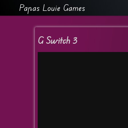
Papas Louie Games
G Switch 3