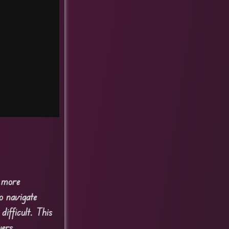
s more
o navigate
ifficult. This
yers.