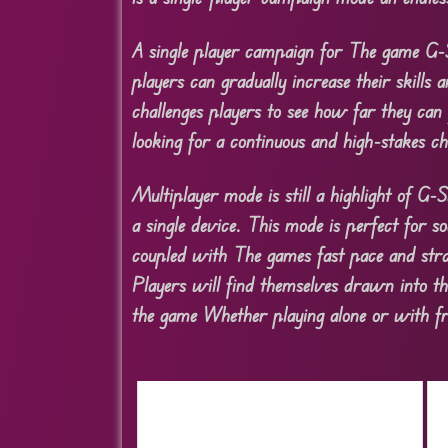
A single player campaign for The game G-
players can gradually increase their skills 
challenges players to see how far they can
looking for a continuous and high-stakes ch
Multiplayer mode is still a highlight of G
a single device. This mode is perfect for s
coupled with The games fast pace and stra
Players will find themselves drawn into the
the game Whether playing alone or with fr