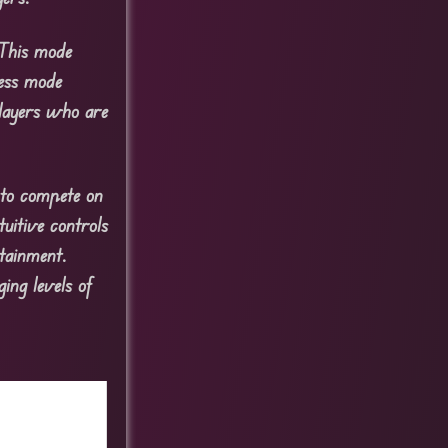
 This mode
less mode
players who are
 to compete on
tuitive controls
tainment.
ing levels of