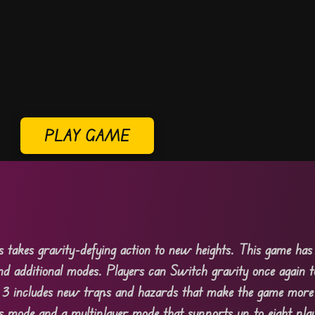
PLAY GAME
es takes gravity-defying action to new heights. This game ha
and additional modes. Players can Switch gravity once again t
3 includes new traps and hazards that make the game more d
s mode and a multiplayer mode that supports up to eight pla