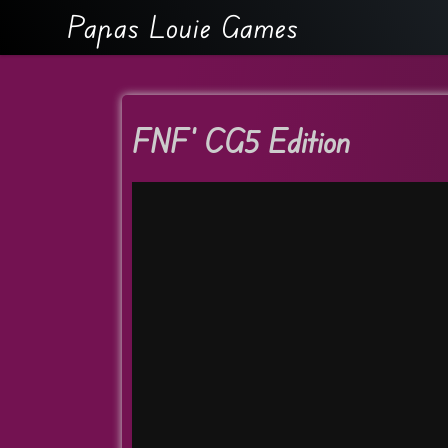
Papas Louie Games
FNF’ CG5 Edition