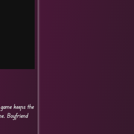
e game keeps the
me. Boyfriend