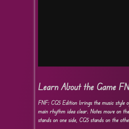
Learn About the Game FN
FNF: CG5 Edition brings the music style of
main rhythm idea clear. Notes move on the 
stands on one side, CG5 stands on the othe