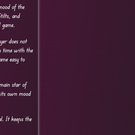
 mood of the
ilts, and
l game.
yer does not
n time with the
ame easy to
main star of
on its own mood
l. It keeps the