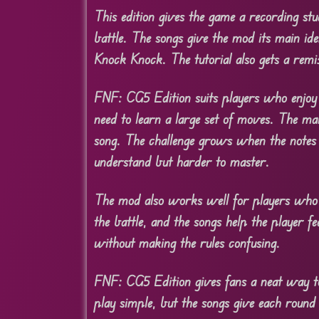
This edition gives the game a recording stu
battle. The songs give the mod its main id
Knock Knock. The tutorial also gets a rem
FNF: CG5 Edition suits players who enjoy 
need to learn a large set of moves. The m
song. The challenge grows when the notes
understand but harder to master.
The mod also works well for players who l
the battle, and the songs help the player fe
without making the rules confusing.
FNF: CG5 Edition gives fans a neat way to 
play simple, but the songs give each round