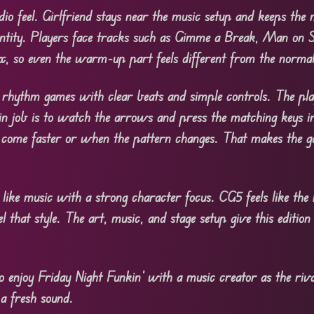
dio feel. Girlfriend stays near the music setup and keeps the
entity. Players face tracks such as Gimme a Break, Man on St
ix, so even the warm-up part feels different from the norma
rhythm games with clear beats and simple controls. The pla
ain job is to watch the arrows and press the matching keys i
 come faster or when the pattern changes. That makes the g
ike music with a strong character focus. CG5 feels like the 
el that style. The art, music, and stage setup give this editi
enjoy Friday Night Funkin’ with a music creator as the riva
 a fresh sound.