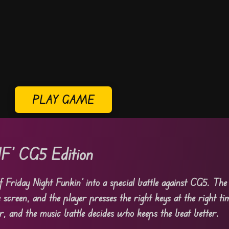
PLAY GAME
F’ CG5 Edition
 Friday Night Funkin’ into a special battle against CG5. Th
screen, and the player presses the right keys at the right ti
r, and the music battle decides who keeps the beat better.