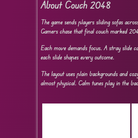
About Couch 2048
The game sends players sliding sofas acros
Gamers chase that final couch marked 20
Each move demands focus. A stray slide ca
each slide shapes every outcome.
The layout uses plain backgrounds and cozy
almost physical. Calm tunes play in the b