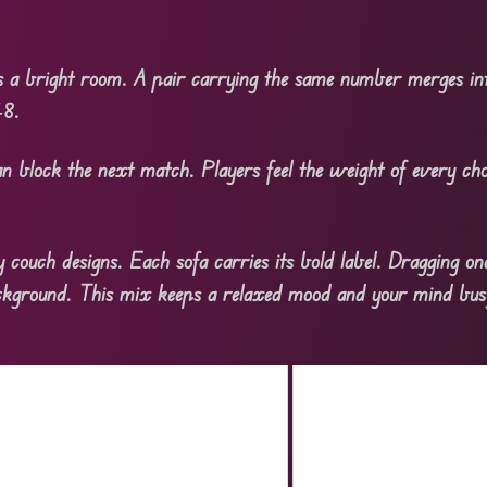
s a bright room. A pair carrying the same number merges int
48.
n block the next match. Players feel the weight of every cho
 couch designs. Each sofa carries its bold label. Dragging on
ackground. This mix keeps a relaxed mood and your mind bus