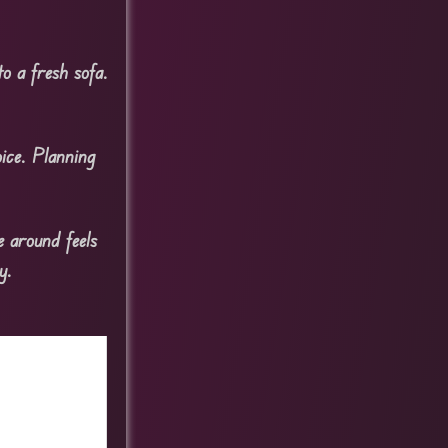
o a fresh sofa.
ice. Planning
e around feels
y.