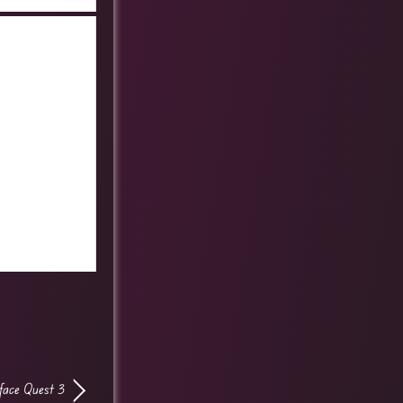
lface Quest 3