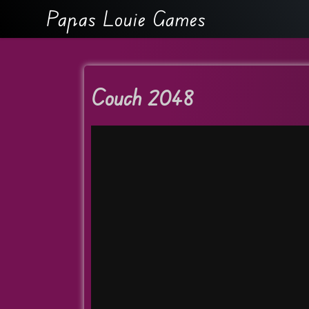
Papas Louie Games
Couch 2048