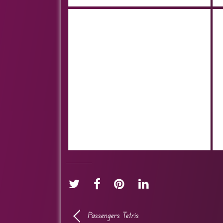
Passengers Tetris