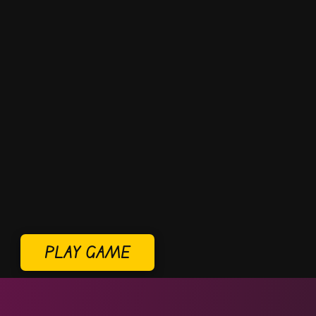
PLAY GAME