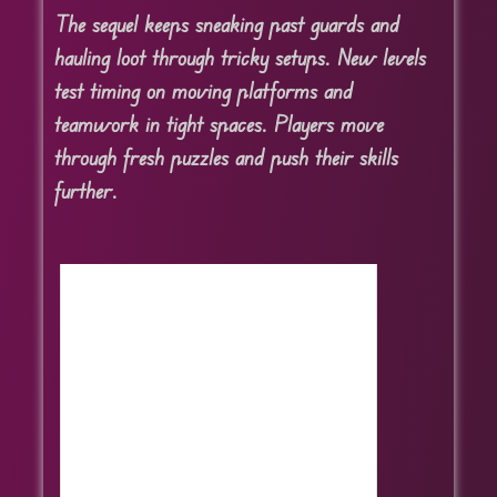
The sequel keeps sneaking past guards and
hauling loot through tricky setups. New levels
test timing on moving platforms and
teamwork in tight spaces. Players move
through fresh puzzles and push their skills
further.