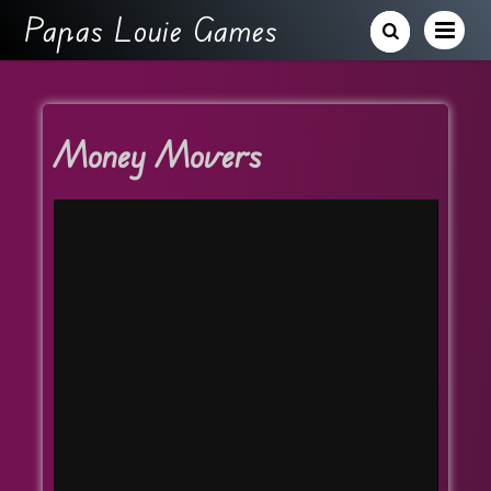
Papas Louie Games
Money Movers