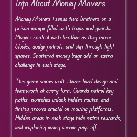
Info About Money Movers
Money Movers 1 sends two brothers on a
prison escape filled with traps and guards.
Players control each brother as they move
blocks, dodge patrols, and slip through tight
spaces. Scattered money bags add an extra
challenge in each stage.
This game shines with clever level design and
teamwork at every turn. Guards patrol key
paths, switches unlock hidden routes, and
timing proves crucial on moving platforms.
Hidden areas in each stage hide extra rewards,
and exploring every corner pays off.