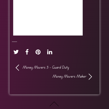
Money Movers 3 – Guard Duty
Money Movers Maker