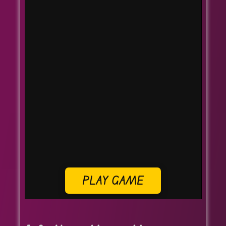
PLAY GAME