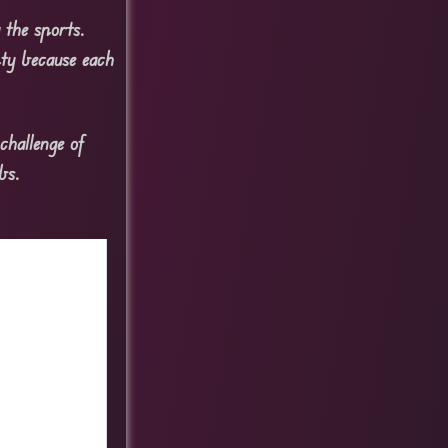
 the sports.
pty because each
challenge of
bs.