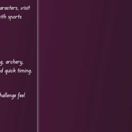
racters, visit
ith sports
ng, archery,
d quick timing.
allenge feel