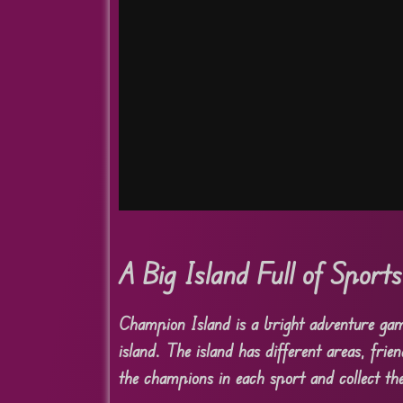
A Big Island Full of Sport
Champion Island is a bright adventure gam
island. The island has different areas, frie
the champions in each sport and collect the