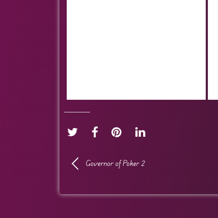
Governor of Poker 2