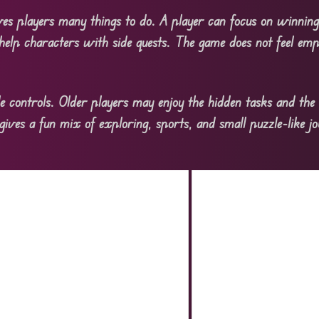
es players many things to do. A player can focus on winning
help characters with side quests. The game does not feel em
le controls. Older players may enjoy the hidden tasks and the 
ves a fun mix of exploring, sports, and small puzzle-like jo