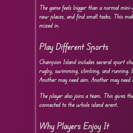
The game feels bigger than a normal mini-g
new places, and find small tasks. This mak
mixed in.
Play Different Sports
Champion Island includes several sport chal
rugby, swimming, climbing, and running. E
Another may need aim. Another may need 
The player also joins a team. This gives th
connected to the whole island event.
Why Players Enjoy It