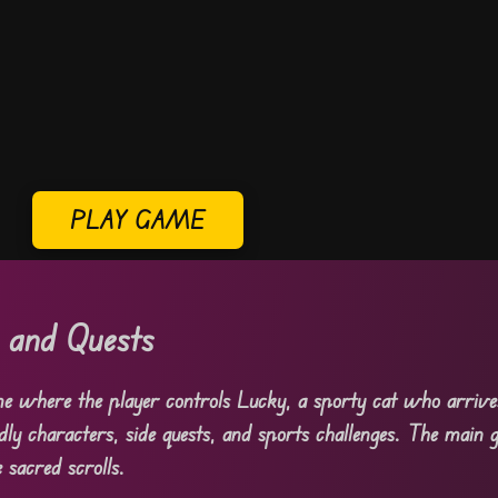
PLAY GAME
s and Quests
e where the player controls Lucky, a sporty cat who arrive
ndly characters, side quests, and sports challenges. The main g
 sacred scrolls.