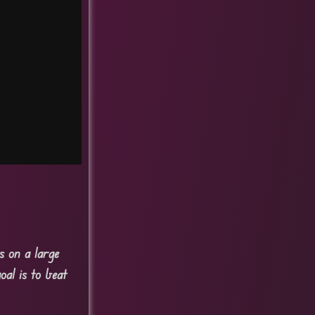
s on a large
oal is to beat