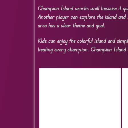
Champion Island works well because it giv
Another player can explore the island and 
area has a clear theme and goal.
Kids can enjoy the colorful island and simp
beating every champion. Champion Island gi