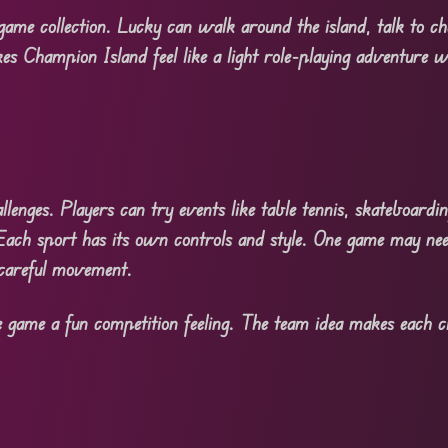
ame collection. Lucky can walk around the island, talk to cha
es Champion Island feel like a light role-playing adventure w
lenges. Players can try events like table tennis, skateboardi
ach sport has its own controls and style. One game may nee
careful movement.
e game a fun competition feeling. The team idea makes each ch