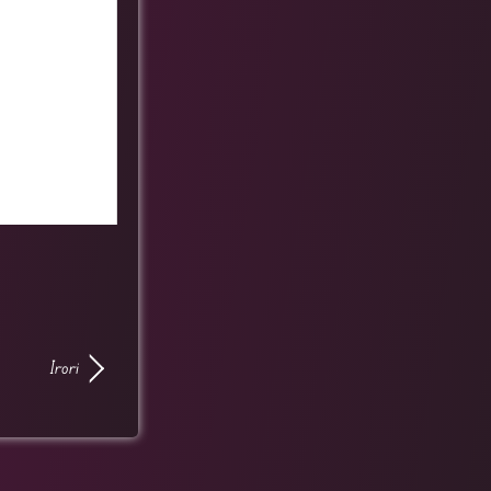
Irori