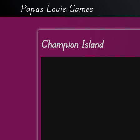
Papas Louie Games
Champion Island