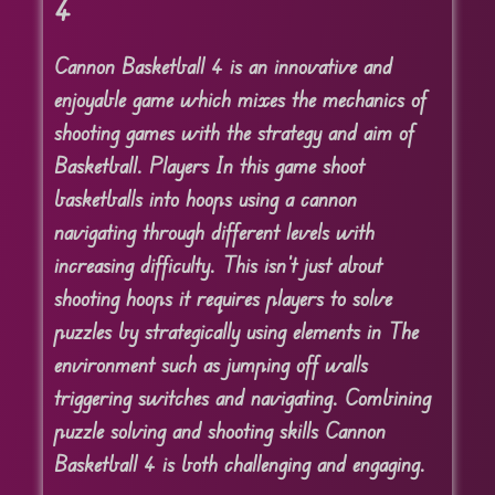
4
Cannon Basketball 4 is an innovative and
enjoyable game which mixes the mechanics of
shooting games with the strategy and aim of
Basketball. Players In this game shoot
basketballs into hoops using a cannon
navigating through different levels with
increasing difficulty. This isn’t just about
shooting hoops it requires players to solve
puzzles by strategically using elements in The
environment such as jumping off walls
triggering switches and navigating. Combining
puzzle solving and shooting skills Cannon
Basketball 4 is both challenging and engaging.