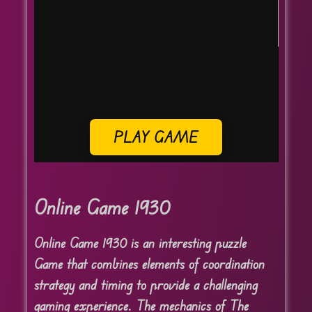
PLAY GAME
Online Game 1930
Online Game 1930 is an interesting puzzle
Game that combines elements of coordination
strategy and timing to provide a challenging
gaming experience. The mechanics of The