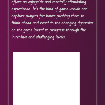
offers an enjoyable and mentally stimulating
experience. It’s the kind of game which can
capture players for hours pushing them to
think ahead and react to the changing dynamics
on the game board to progress through the
inventive and challenging levels.