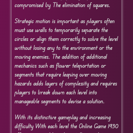
compromised by The elimination of squares.
Strategic motion is important as players often
must use walls to temporarily separate the
circles or align them correctly to solve the level
without losing any to the environment or the
moving enemies. The addition of additional
mechanics such as flower teleportation or
segments that require leaping over moving
hazards adds layers of complexity and requires
players to break down each level into
manageable segments to devise a solution.
With its distinctive gameplay and increasing
difficulty With each level the Online Game 1930