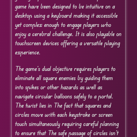
game have been designed to be intuitive on a
desktop using a keyboard making it accessible
yet complex enough to engage players who
enjoy a cerebral challenge. It is also playable on
touchscreen devices offering a versatile playing
experience.
The game’s dual objective requires players to
eliminate all square enemies by guiding them
into spikes or other hazards as well as
navigate circular balloons safely to a portal.
The twist lies in The fact that squares and
circles move with each keystroke or screen
touch simultaneously requiring careful planning
to ensure that The safe passage of circles isn’t