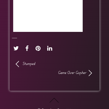
Stumped
Game Over Gopher