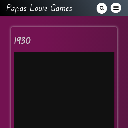
Papas Louie Games
1930