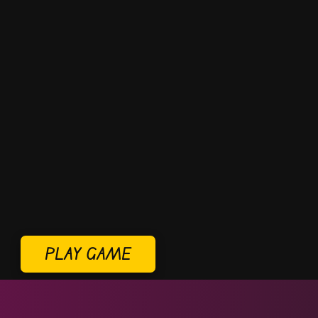
PLAY GAME