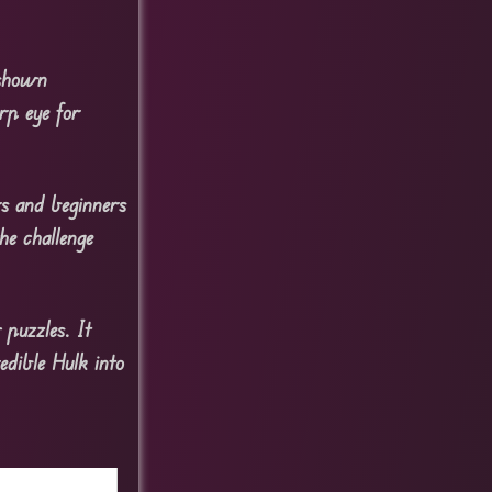
 shown
rp eye for
rs and beginners
he challenge
 puzzles. It
edible Hulk into