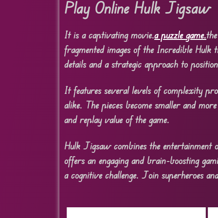
Play Online Hulk Jigsaw
It is a captivating movie.
a puzzle game.
the
fragmented images of the Incredible Hulk t
details and a strategic approach to position
It features several levels of complexity pr
alike. The pieces become smaller and more 
and replay value of the game.
Hulk Jigsaw combines the entertainment of 
offers an engaging and brain-boosting gami
a cognitive challenge. Join superheroes an