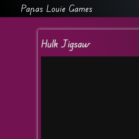
Papas Louie Games
Hulk Jigsaw