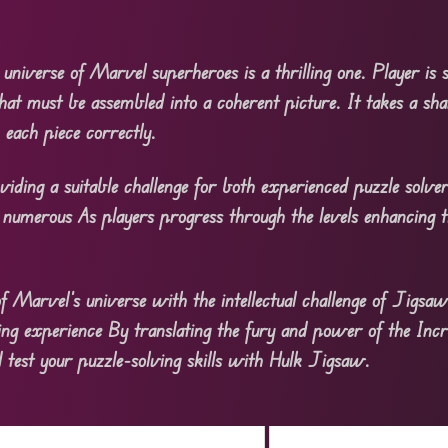
 universe of Marvel superheroes is a thrilling one. Player is
hat must be assembled into a coherent picture. It takes a sha
 each piece correctly.
oviding a suitable challenge for both experienced puzzle solve
numerous As players progress through the levels enhancing t
Marvel’s universe with the intellectual challenge of Jigsaw
ng experience By translating the fury and power of the Incr
d test your puzzle-solving skills with Hulk Jigsaw.