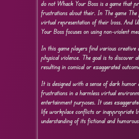
do not Whack Your Boss is a game that pr
frustrations about their. In The game The 
virtual representation of their boss. And U
Your Boss focuses on using non-violent me
In this game players find various creative
physical violence. The goal is to discover 
resulting in comical or exaggerated outcom
It is designed with a sense of dark humor a
frustrations in a harmless virtual environ
entertainment purposes. It uses exaggerated
life workplace conflicts or inappropriate b
understanding of its fictional and humorous