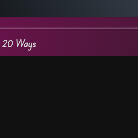
n 20 Ways