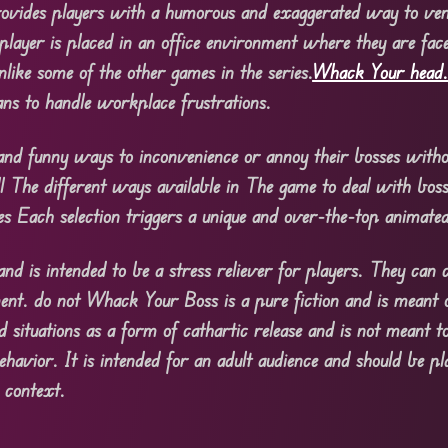
ovides players with a humorous and exaggerated way to ven
player is placed in an office environment where they are fac
nlike some of the other games in the series.
Whack Your head
ans to handle workplace frustrations.
 and funny ways to inconvenience or annoy their bosses witho
all The different ways available in The game to deal with bos
es Each selection triggers a unique and over-the-top animated
nd is intended to be a stress reliever for players. They can 
ment. do not Whack Your Boss is a pure fiction and is meant 
 situations as a form of cathartic release and is not meant t
ehavior. It is intended for an adult audience and should be p
 context.