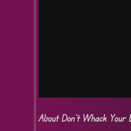
About Don’t Whack Your 