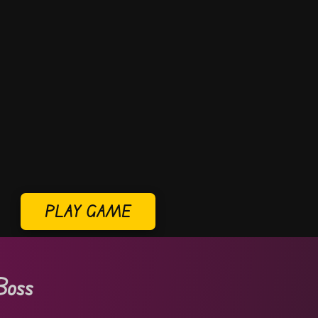
PLAY GAME
Boss