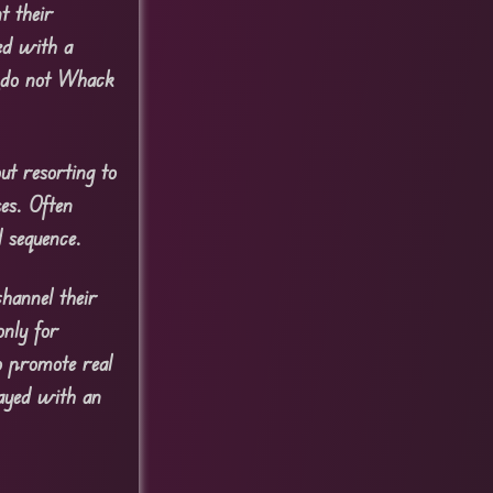
t their
ed with a
.
do not Whack
ut resorting to
ses. Often
 sequence.
channel their
only for
o promote real
layed with an