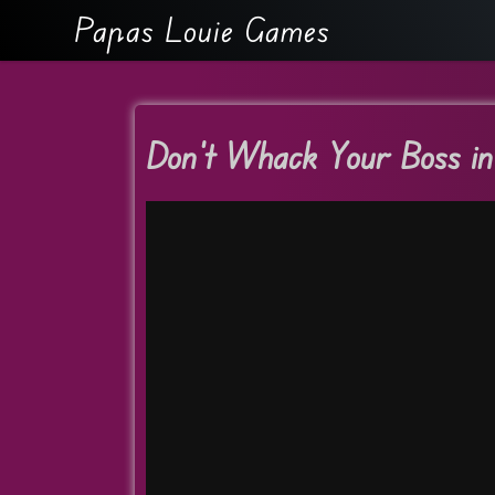
Papas Louie Games
Don’t Whack Your Boss i