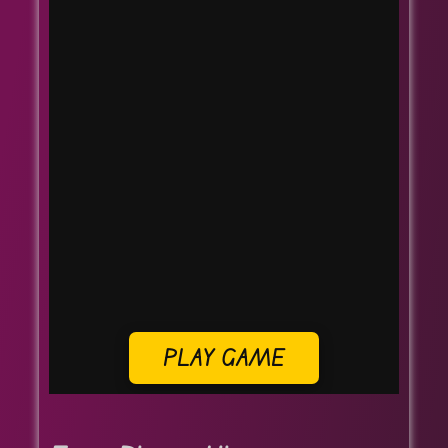
PLAY GAME