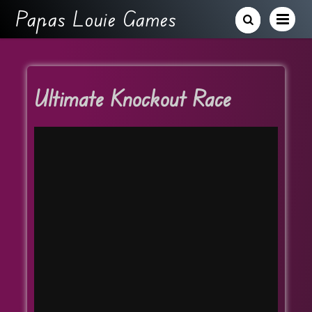
Papas Louie Games
Ultimate Knockout Race