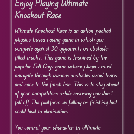
Enjoy Playing Ultimate
Knockout Race
Ultimate Knockout Race is an action-packed
physics-based racing game in which you
compete against 30 opponents on obstacle-
filled tracks. This game is Inspired by the
popular Fall Guys game where players must
navigate through various obstacles avoid traps
and race to the finish line. This is to stay ahead
of your competitors while ensuring you don’t
fall off The platform as falling or finishing last
could lead to elimination.
You control your character In Ultimate