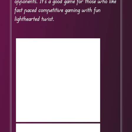
opponents. It’s a good game for those who like
fast paced competitive gaming with fun
lighthearted twist.