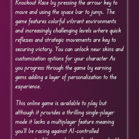
Knockout Race by pressing the arrow key to
move and using the space bar to jump. The
game features colorful vibrant environments
and increasingly challenging levels where quick
reflexes and strategic movements are key to
securing victory. You can unlock new skins and
customization options for your character As
you progress through the game by earning
gems adding a layer of personalization to the
experience.
This online game is available to play but
although it provides a thrilling single-player
mode it lacks a multiplayer feature meaning
you’ll be racing against AI-controlled