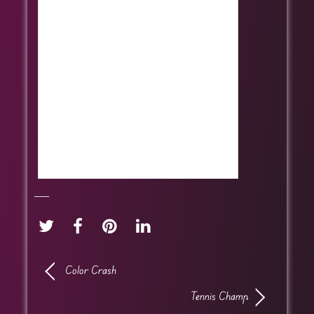
Color Crash
Tennis Champ