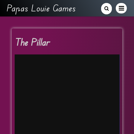
Papas Louie Games
The Pillar