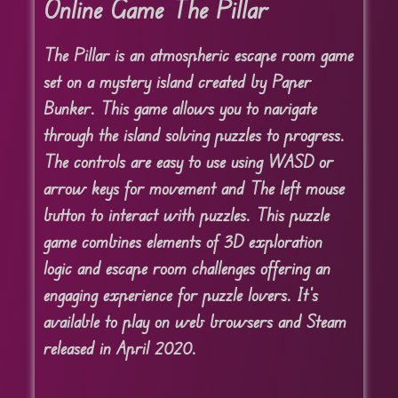
Online Game The Pillar
The Pillar is an atmospheric escape room game
set on a mystery island created by Paper
Bunker. This game allows you to navigate
through the island solving puzzles to progress.
The controls are easy to use using WASD or
arrow keys for movement and The left mouse
button to interact with puzzles. This puzzle
game combines elements of 3D exploration
logic and escape room challenges offering an
engaging experience for puzzle lovers. It’s
available to play on web browsers and Steam
released in April 2020.