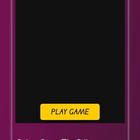
PLAY GAME