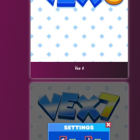
Vex 6