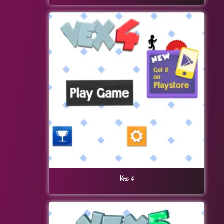
Vex 4