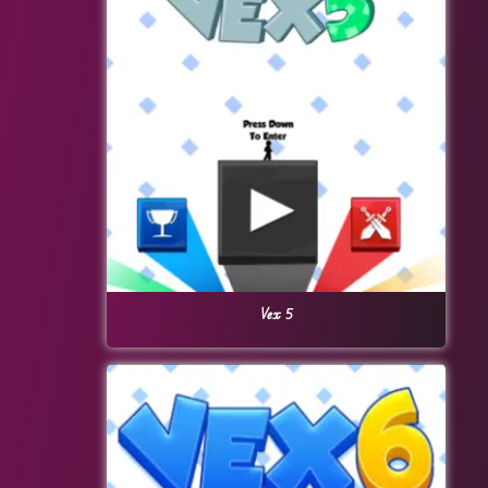
Vex 5