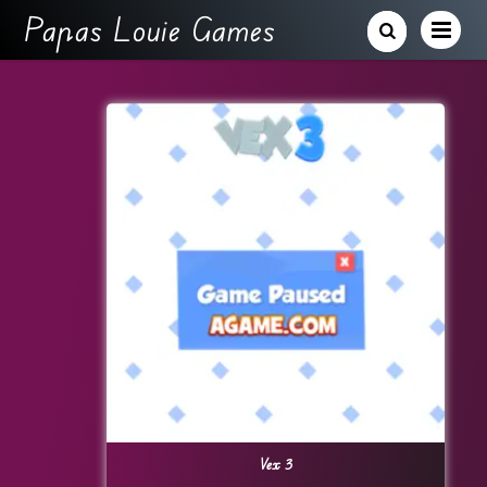
Papas Louie Games
Vex 3