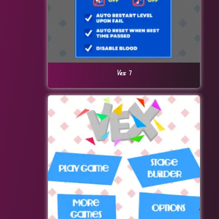
Vex 7