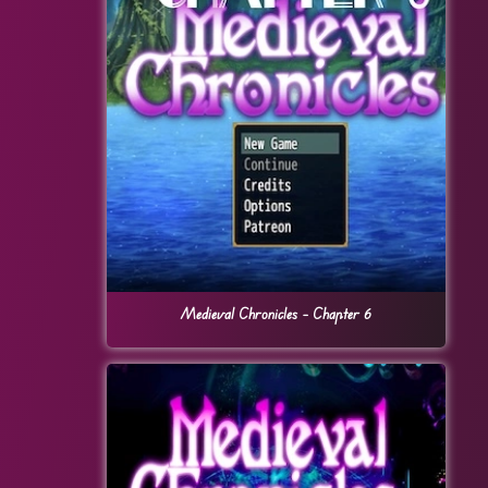
Medieval Chronicles – Chapter 6