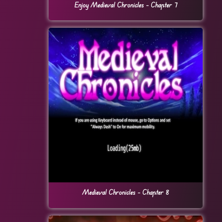
Enjoy Medieval Chronicles – Chapter 7
Medieval Chronicles – Chapter 8