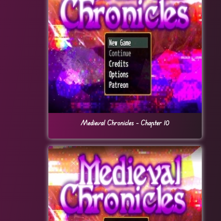
Medieval Chronicles – Chapter 10