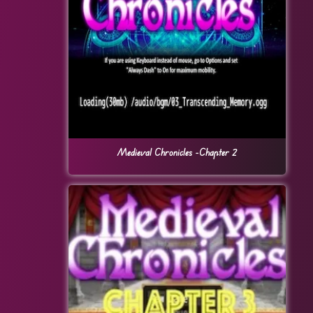
Medieval Chronicles -Chapter 2