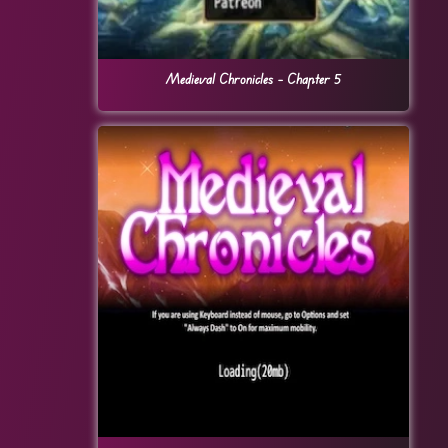
Medieval Chronicles – Chapter 5