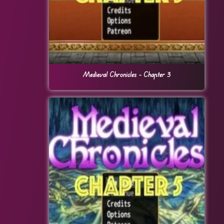
Medieval Chronicles – Chapter 3