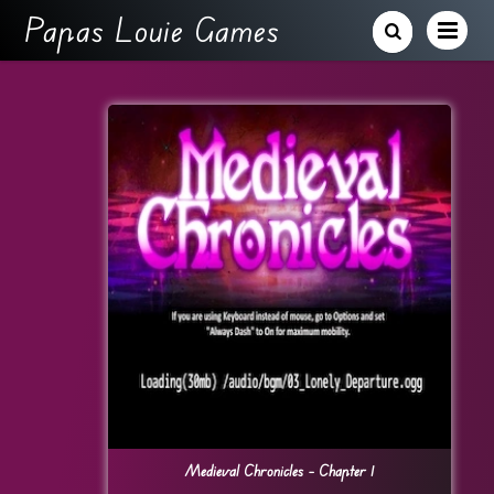
Papas Louie Games
Medieval Chronicles – Chapter 1