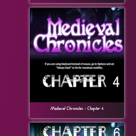
Medieval Chronicles – Chapter 4