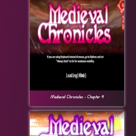
Medieval Chronicles – Chapter 9