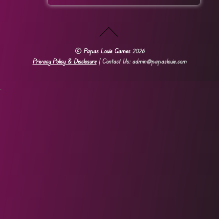
©
Papas Louie Games
2026
Privacy Policy & Disclosure
| Contact Us: admin@papaslouie.com
`