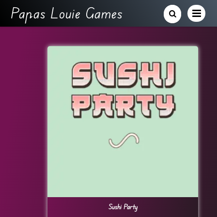
Papas Louie Games
Sushi Party