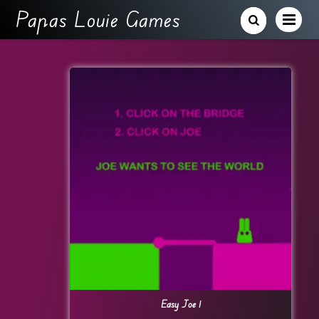
Papas Louie Games
Easy Joe 1