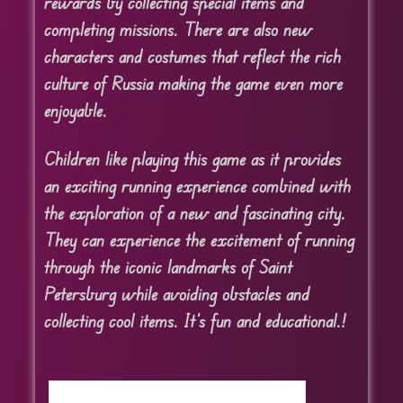
rewards by collecting special items and
completing missions. There are also new
characters and costumes that reflect the rich
culture of Russia making the game even more
enjoyable.
Children like playing this game as it provides
an exciting running experience combined with
the exploration of a new and fascinating city.
They can experience the excitement of running
through the iconic landmarks of Saint
Petersburg while avoiding obstacles and
collecting cool items. It’s fun and educational.!