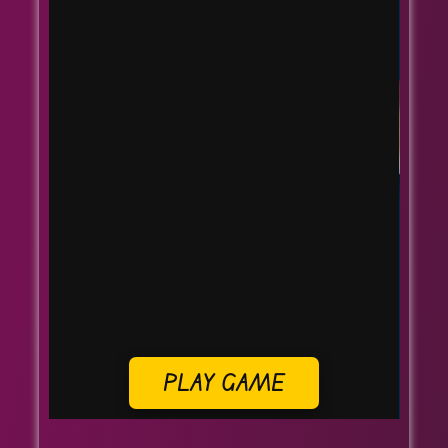
PLAY GAME