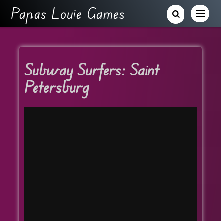
Papas Louie Games
Subway Surfers: Saint
Petersburg