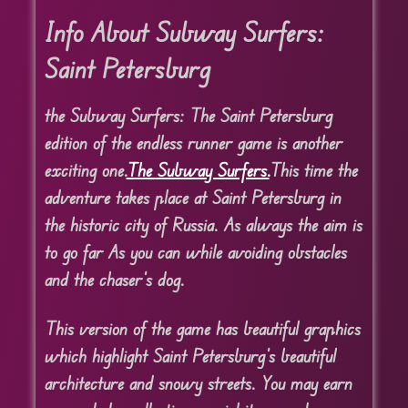
Info About Subway Surfers:
Saint Petersburg
the Subway Surfers: The Saint Petersburg
edition of the endless runner game is another
exciting one.
The Subway Surfers.
This time the
adventure takes place at Saint Petersburg in
the historic city of Russia. As always the aim is
to go far As you can while avoiding obstacles
and the chaser’s dog.
This version of the game has beautiful graphics
which highlight Saint Petersburg’s beautiful
architecture and snowy streets. You may earn