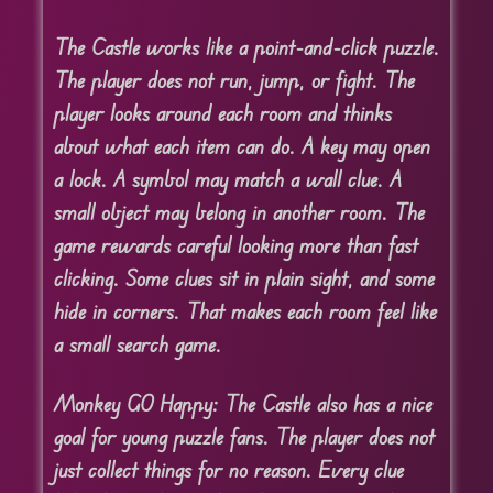
The Castle works like a point-and-click puzzle.
The player does not run, jump, or fight. The
player looks around each room and thinks
about what each item can do. A key may open
a lock. A symbol may match a wall clue. A
small object may belong in another room. The
game rewards careful looking more than fast
clicking. Some clues sit in plain sight, and some
hide in corners. That makes each room feel like
a small search game.
Monkey GO Happy: The Castle also has a nice
goal for young puzzle fans. The player does not
just collect things for no reason. Every clue