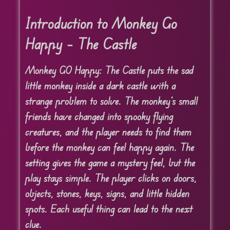
Introduction to Monkey Go
Happy – The Castle
Monkey GO Happy: The Castle puts the sad
little monkey inside a dark castle with a
strange problem to solve. The monkey’s small
friends have changed into spooky flying
creatures, and the player needs to find them
before the monkey can feel happy again. The
setting gives the game a mystery feel, but the
play stays simple. The player clicks on doors,
objects, stones, keys, signs, and little hidden
spots. Each useful thing can lead to the next
clue.