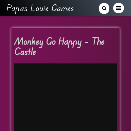
Papas Louie Games
Monkey Go Happy – The
Castle