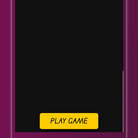
PLAY GAME