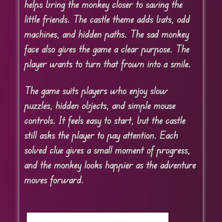
helps bring the monkey closer to saving the
little friends. The castle theme adds bats, odd
machines, and hidden paths. The sad monkey
face also gives the game a clear purpose. The
player wants to turn that frown into a smile.
The game suits players who enjoy slow
puzzles, hidden objects, and simple mouse
controls. It feels easy to start, but the castle
still asks the player to pay attention. Each
solved clue gives a small moment of progress,
and the monkey looks happier as the adventure
moves forward.