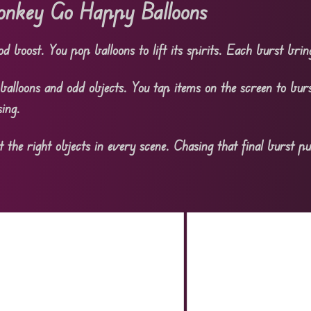
nkey Go Happy Balloons
 boost. You pop balloons to lift its spirits. Each burst bring
balloons and odd objects. You tap items on the screen to burs
ing.
t the right objects in every scene. Chasing that final burst pu