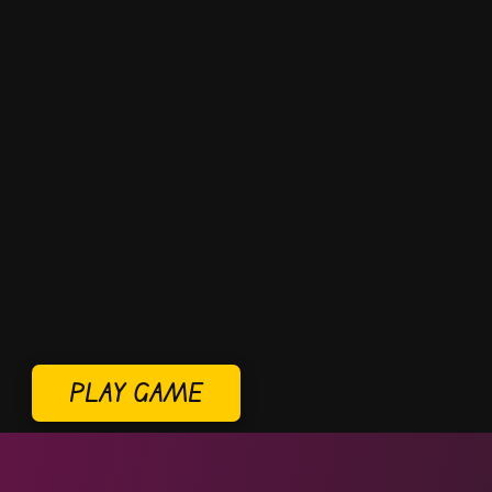
PLAY GAME