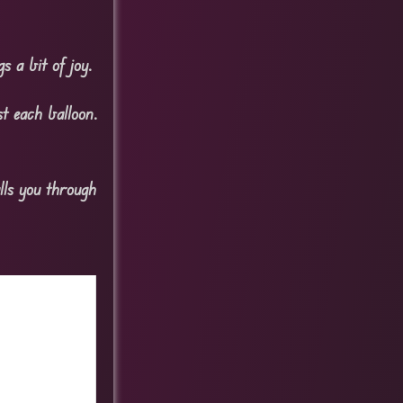
s a bit of joy.
t each balloon.
lls you through