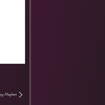
ppy Mayhem