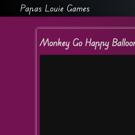
Papas Louie Games
Monkey Go Happy Balloo