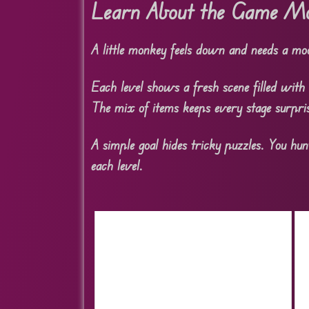
Learn About the Game Mo
A little monkey feels down and needs a mood
Each level shows a fresh scene filled with 
The mix of items keeps every stage surpris
A simple goal hides tricky puzzles. You hun
each level.