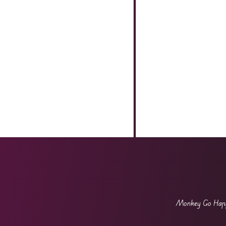
Monkey Go Ha