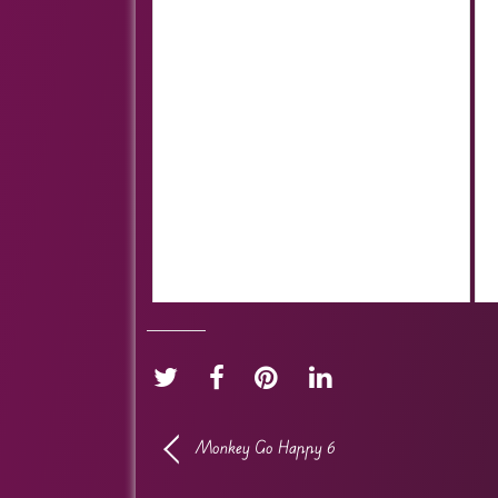
Monkey Go Happy 6