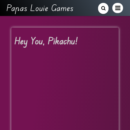
Papas Louie Games
Hey You, Pikachu!