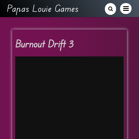
Papas Louie Games
Burnout Drift 3