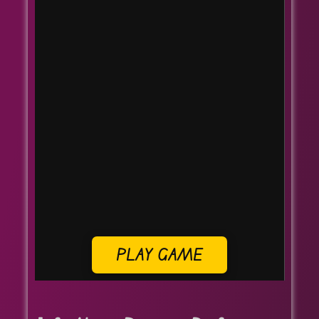
PLAY GAME