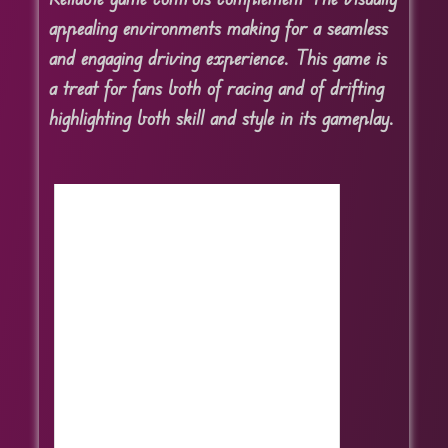
appealing environments making for a seamless
and engaging driving experience. This game is
a treat for fans both of racing and of drifting
highlighting both skill and style in its gameplay.