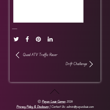
Quad ATV Traffic Racer
Drift Challenge
©
Papas Louie Games
2026
Privacy Policy & Disclosure
| Contact Us: admin@papaslouie.com