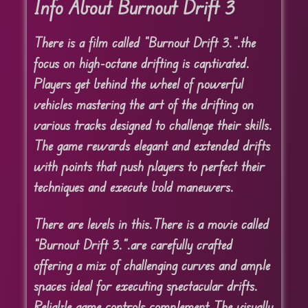
Info About Burnout Drift 3
There is a film called “Burnout Drift 3.”.
the
focus on high-octane drifting is captivated.
Players get behind the wheel of powerful
vehicles mastering the art of the drifting on
various tracks designed to challenge their skills.
The game rewards elegant and extended drifts
with points that push players to perfect their
techniques and execute bold maneuvers.
There are levels in this.
There is a movie called
“Burnout Drift 3.”.
are carefully crafted
offering a mix of challenging curves and ample
spaces ideal for executing spectacular drifts.
Reliable game controls complement The visually