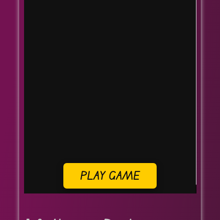
PLAY GAME