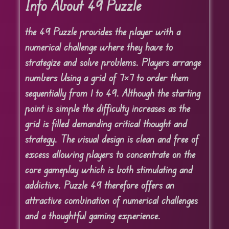
Info About 49 Puzzle
the 49 Puzzle provides the player with a
numerical challenge where they have to
strategize and solve problems. Players arrange
numbers Using a grid of 7×7 to order them
sequentially from 1 to 49. Although the starting
point is simple the difficulty increases as the
grid is filled demanding critical thought and
strategy. The visual design is clean and free of
excess allowing players to concentrate on the
core gameplay which is both stimulating and
addictive. Puzzle 49 therefore offers an
attractive combination of numerical challenges
and a thoughtful gaming experience.