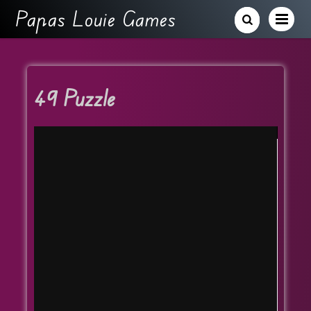
Papas Louie Games
49 Puzzle